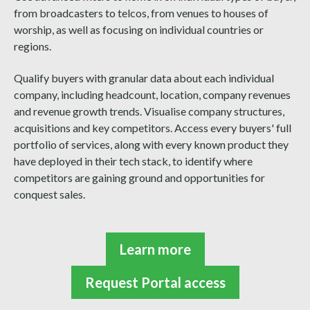
from broadcasters to telcos, from venues to houses of
worship, as well as focusing on individual countries or
regions.
Qualify buyers with granular data about each individual
company, including headcount, location, company revenues
and revenue growth trends. Visualise company structures,
acquisitions and key competitors. Access every buyers' full
portfolio of services, along with every known product they
have deployed in their tech stack, to identify where
competitors are gaining ground and opportunities for
conquest sales.
Learn more
Request Portal access