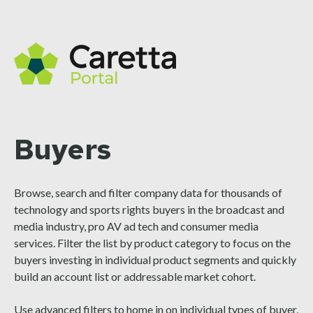
Buyers
Browse, search and filter company data for thousands of
technology and sports rights buyers in the broadcast and
media industry, pro AV ad tech and consumer media
services. Filter the list by product category to focus on the
buyers investing in individual product segments and quickly
build an account list or addressable market cohort.
Use advanced filters to home in on individual types of buyer,