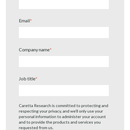
Email
*
Company name
*
Job title
*
Caretta Research is committed to protecting and
respecting your privacy, and we’ll only use your
personal information to administer your account
and to provide the products and services you
requested from us.