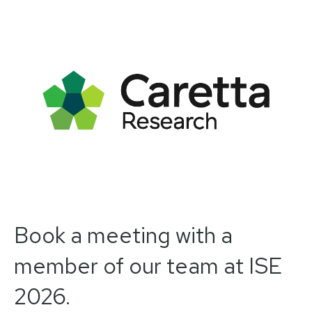
Book a meeting with a
member of our team at ISE
2026.