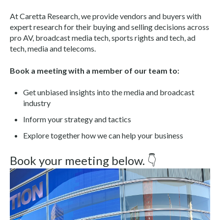
At Caretta Research, we provide vendors and buyers with
expert research for their buying and selling decisions across
pro AV, broadcast media tech, sports rights and tech, ad
tech, media and telecoms.
Book a meeting with a member of our team to:
Get unbiased insights into the media and broadcast
industry
Inform your strategy and tactics
Explore together how we can help your business
Book your meeting below. 👇