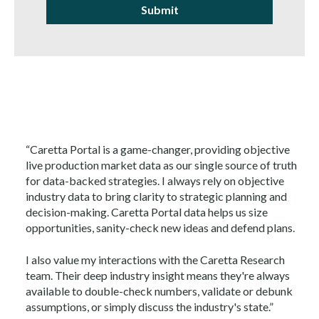
“Caretta Portal is a game-changer, providing objective
live production market data as our single source of truth
for data-backed strategies. I always rely on objective
industry data to bring clarity to strategic planning and
decision-making. Caretta Portal data helps us size
opportunities, sanity-check new ideas and defend plans.
I also value my interactions with the Caretta Research
team. Their deep industry insight means they're always
available to double-check numbers, validate or debunk
assumptions, or simply discuss the industry's state.”