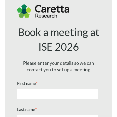
Book a meeting at
ISE 2026
Please enter your details so we can
contact you to set up a meeting
First name
*
Last name
*