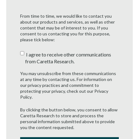
From time to time, we would like to contact you
about our products and services, as well as other
content that may be of interest to you. If you
consent to us contacting you for this purpose,
please tick below:
I agree to receive other communications
from Caretta Research.
You may unsubscribe from these communications
at any time by contacting us. For information on
our privacy practices and commitment to
protecting your privacy, check out our
Privacy
Policy
.
By clicking the button below, you consent to allow
Caretta Research to store and process the
personal information submitted above to provide
you the content requested.